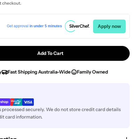
t checkout.
Apply now
Get approval
in under 5 minutes
Add To Cart
 IVO-Poultry Shear 18/10 260mm
tity For IVO-Poultry Shear 18/10 260mm
y
Fast Shipping Australia-Wide
Family Owned
 processed securely. We do not store credit card details
it card information.