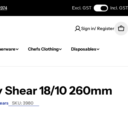
 974
Excl. GST
Incl. GST
Sign in/ Register
Car
nerware
Chefs Clothing
Disposables
y Shear 18/10 260mm
ears
SKU:
3980