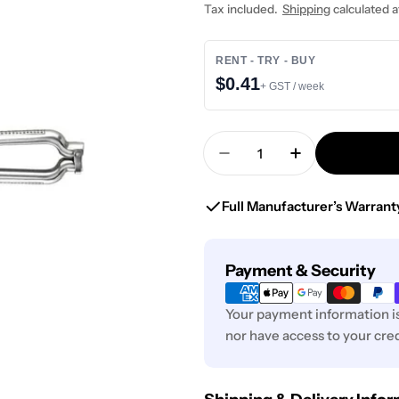
price
Tax included.
Shipping
calculated a
RENT - TRY - BUY
$0.41
+ GST / week
Quantity
Decrease Quantity For
Increase Quan
Full Manufacturer’s Warrant
Payment
Payment & Security
methods
Your payment information is
nor have access to your cred