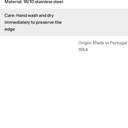
Material: 18/10 stainless steel
Care: Hand wash and dry
immediately to preserve the
edge
Origin: Made in Portugal
1954