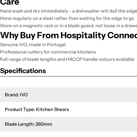
Care
Hand wash and dry immediately - a dishwasher will dull the edg
Hone regularly on a steel rather than waiting for the edge to go
Store on a magnetic rack or in a blade guard, not loose in a draw
Why Buy From Hospitality Conne
Genuine IVO, made in Portugal
Professional cutlery for commercial kitchens
Full range of blade lengths and HACCP handle colours available
Specifications
Brand: IVO
Product Type: Kitchen Shears
Blade Length: 260mm