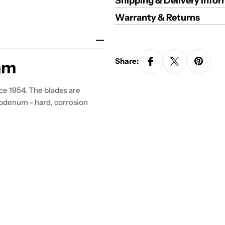
Shipping & Delivery Info
Warranty & Returns
Share:
mm
ce 1954. The blades are
bdenum - hard, corrosion