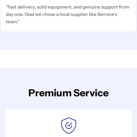
"Fast delivery, solid equipment, and genuine support from
day one. Glad we chose a local supplier like Bernice’s
team."
Premium Service