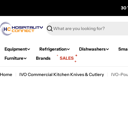
Skip
30 
to
content
Search
Equipment
Refrigeration
Dishwashers
Smal
Furniture
Brands
SALES
Home
IVO Commercial Kitchen Knives & Cutlery
IVO-Pou
Skip
to
product
information