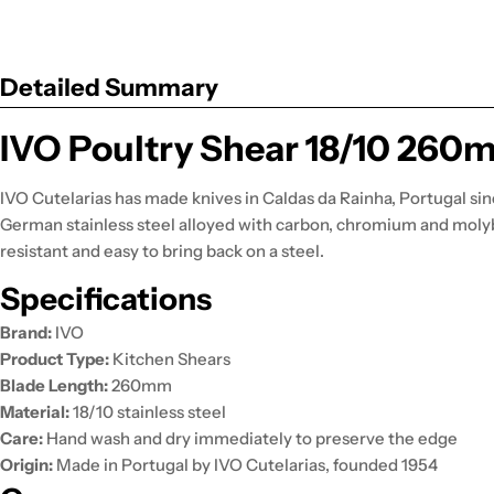
Detailed Summary
IVO Poultry Shear 18/10 260
IVO Cutelarias has made knives in Caldas da Rainha, Portugal sin
German stainless steel alloyed with carbon, chromium and moly
resistant and easy to bring back on a steel.
Specifications
Brand:
IVO
Product Type:
Kitchen Shears
Blade Length:
260mm
Material:
18/10 stainless steel
Care:
Hand wash and dry immediately to preserve the edge
Origin:
Made in Portugal by IVO Cutelarias, founded 1954