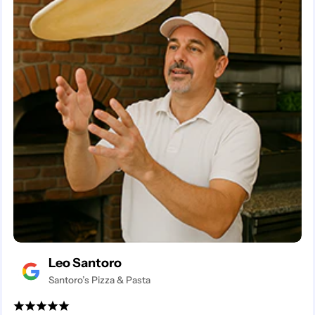
Leo Santoro
Santoro’s Pizza & Pasta