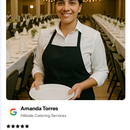
Amanda Torres
Hillside Catering Services