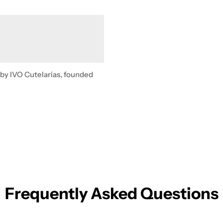
 by IVO Cutelarias, founded
Frequently Asked Questions