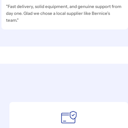
"Fast delivery, solid equipment, and genuine support from
day one. Glad we chose a local supplier like Bernice’s
team."