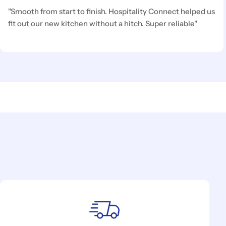
"Smooth from start to finish. Hospitality Connect helped us
fit out our new kitchen without a hitch. Super reliable"