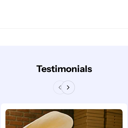
Testimonials