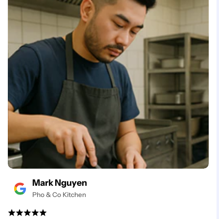
Mark Nguyen
Pho & Co Kitchen