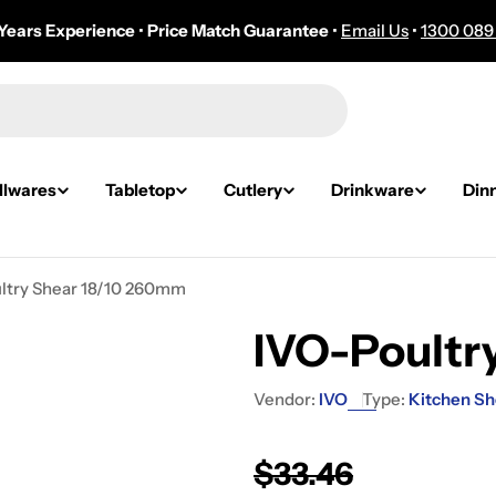
Years Experience
•
Price Match Guarantee
•
Email Us
•
1300 089
lwares
Tabletop
Cutlery
Drinkware
Din
ltry Shear 18/10 260mm
IVO-Poultr
Vendor:
IVO
Type:
Kitchen Sh
Regular
$33.46