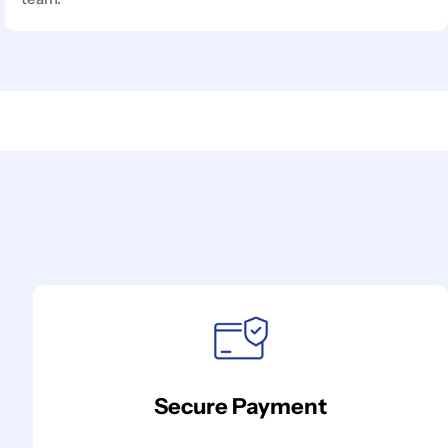
Secure Payment