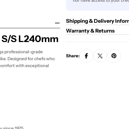
nor have access to your cred
Shipping & Delivery Info
Warranty & Returns
IP S/S L240mm
gs professional-grade
Share:
ike. Designed for chefs who
comfort with exceptional
y since 1975