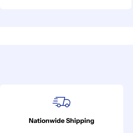
Nationwide Shipping