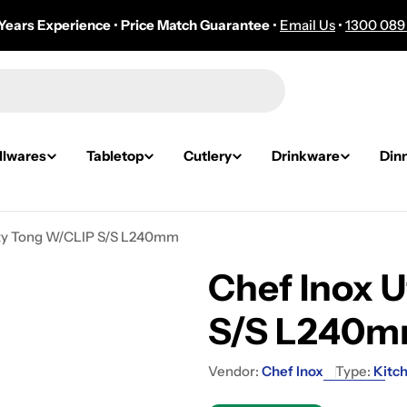
Years Experience
•
Price Match Guarantee
•
Email Us
•
1300 089
lwares
Tabletop
Cutlery
Drinkware
Din
lity Tong W/CLIP S/S L240mm
Chef Inox U
S/S L240
Vendor:
Chef Inox
Type:
Kitch