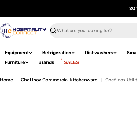
Skip
30 
to
content
Search
Equipment
Refrigeration
Dishwashers
Smal
Furniture
Brands
SALES
Home
Chef Inox Commercial Kitchenware
Chef Inox Uti
Skip
to
product
information