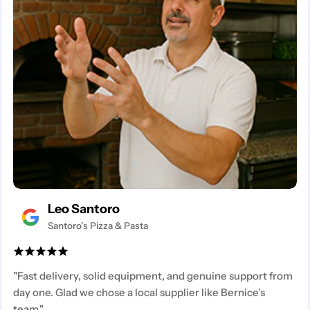
Leo Santoro
Santoro’s Pizza & Pasta
"Fast delivery, solid equipment, and genuine support from
day one. Glad we chose a local supplier like Bernice’s
team."