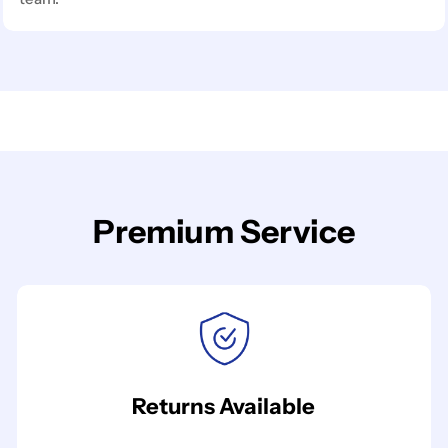
Premium Service
Returns Available