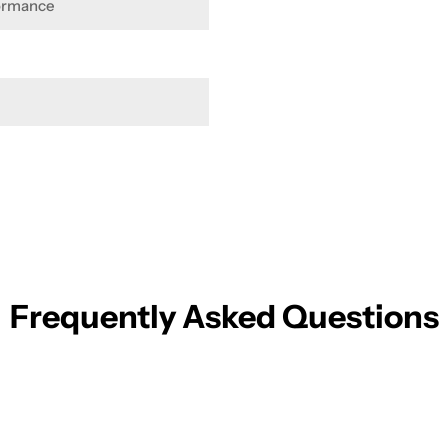
formance
Frequently Asked Questions