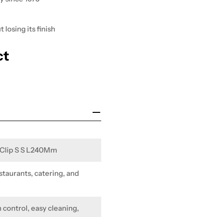
losing its finish
ct
W Clip S S L240Mm
staurants, catering, and
 control, easy cleaning,