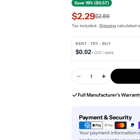
Save
19% ($0.57)
$2.29
Sale
Regular
$2.86
Tax included.
Shipping
calculated a
price
price
RENT - TRY - BUY
$0.02
+ GST / week
Quantity
Decrease Quantity For
Increase Quan
Full Manufacturer’s Warrant
Payment
Payment & Security
methods
Your payment information is