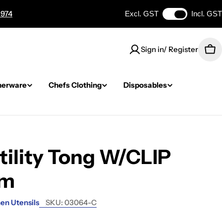
 974
Excl. GST
Incl. GST
Sign in/ Register
Car
nerware
Chefs Clothing
Disposables
tility Tong W/CLIP
mm
en Utensils
SKU:
03064-C