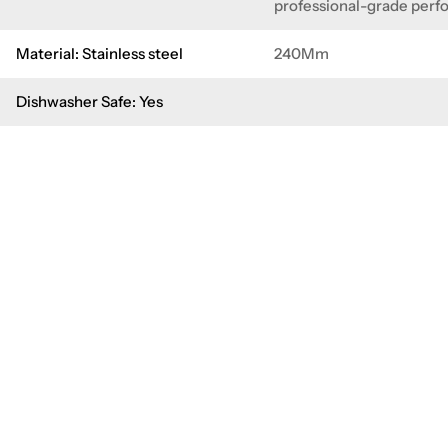
professional-grade per
Material: Stainless steel
240Mm
Dishwasher Safe: Yes