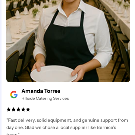
Amanda Torres
Hillside Catering Services
"Fast delivery, solid equipment, and genuine support from
day one. Glad we chose a local supplier like Bernice’s
team."