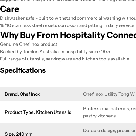
Care
Dishwasher safe - built to withstand commercial washing without 
18/10 stainless steel resists corrosion and pitting in daily service
Why Buy From Hospitality Conne
Genuine Chef Inox product
Backed by Tomkin Australia, in hospitality since 1975
Full range of utensils, servingware and kitchen tools available
Specifications
Brand: Chef Inox
Chef Inox Utility Tong 
Professional bakeries, re
Product Type: Kitchen Utensils
pastry kitchens
Durable design, precision
Size: 240mm