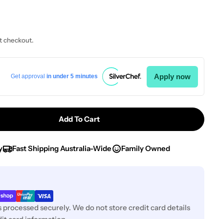
t checkout.
Apply now
Get approval
in under 5 minutes
Add To Cart
 Chef Inox Utility Tong W/CLIP S/S L240mm
tity For Chef Inox Utility Tong W/CLIP S/S L240mm
y
Fast Shipping Australia-Wide
Family Owned
 processed securely. We do not store credit card details