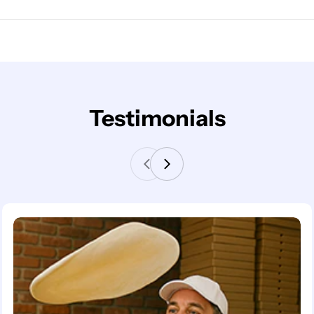
Testimonials