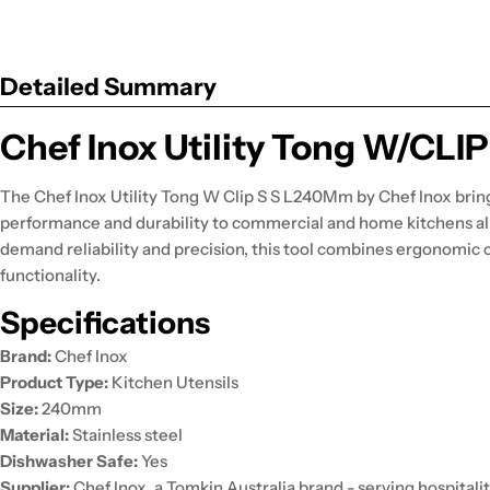
Detailed Summary
Chef Inox Utility Tong W/CL
The Chef Inox Utility Tong W Clip S S L240Mm by Chef Inox brin
performance and durability to commercial and home kitchens al
demand reliability and precision, this tool combines ergonomic 
functionality.
Specifications
Brand:
Chef Inox
Product Type:
Kitchen Utensils
Size:
240mm
Material:
Stainless steel
Dishwasher Safe:
Yes
Supplier:
Chef Inox, a Tomkin Australia brand - serving hospitalit