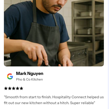
Mark Nguyen
Pho & Co Kitchen
"Smooth from start to finish. Hospitality Connect helped us
fit out our new kitchen without a hitch. Super reliable"