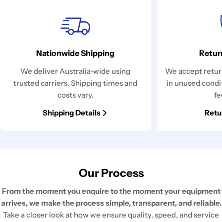
Nationwide Shipping
Retur
We deliver Australia-wide using
We accept return
trusted carriers. Shipping times and
in unused condi
costs vary.
fe
Shipping Details
Retu
Our Process
From the moment you enquire to the moment your equipment
arrives, we make the process simple, transparent, and reliable.
Take a closer look at how we ensure quality, speed, and service