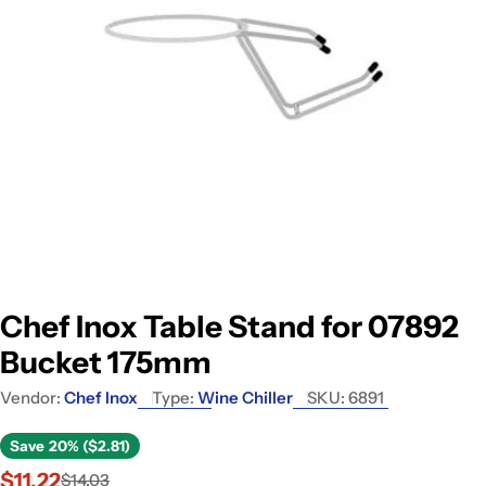
Open media 0 in modal
Chef Inox Table Stand for 07892
Bucket 175mm
Vendor:
Chef Inox
Type:
Wine Chiller
SKU:
6891
Save
20% ($2.81)
$11.22
$14.03
Sale
Regular