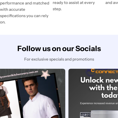
ready to assist at every
and av
performance and matched
step.
with accurate
specifications you can rely
on.
Follow us on our Socials
For exclusive specials and promotions