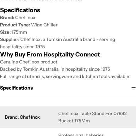
Specifications
Brand:
Chef Inox
Product Type:
Wine Chiller
Size:
175mm
Supplier:
Chef Inox, a Tomkin Australia brand - serving
hospitality since 1975
Why Buy From Hospitality Connect
Genuine Chef Inox product
Backed by Tomkin Australia, in hospitality since 1975
Full range of utensils, servingware and kitchen tools available
Specifications
Chef Inox Table Stand For 07892
Brand: Chef Inox
Bucket 175Mm
Professional bakeries,