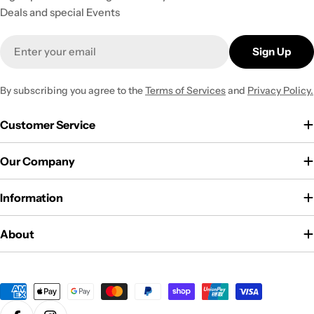
Deals and special Events
Email
Sign Up
By subscribing you agree to the
Terms of Services
and
Privacy Policy.
Customer Service
Our Company
Information
About
Payment
methods