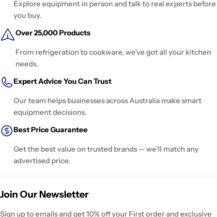
Explore equipment in person and talk to real experts before
you buy.
Over 25,000 Products
From refrigeration to cookware, we’ve got all your kitchen
needs.
Expert Advice You Can Trust
Our team helps businesses across Australia make smart
equipment decisions.
Best Price Guarantee
Get the best value on trusted brands — we’ll match any
advertised price.
Join Our Newsletter
Sign up to emails and get 10% off your First order and exclusive