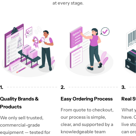
at every stage.
1.
2.
3.
Quality Brands &
Easy Ordering Process
Real S
Products
From quote to checkout,
What y
our process is simple,
have. 
We only sell trusted,
clear, and supported by a
live st
commercial-grade
knowledgeable team
can or
equipment — tested for