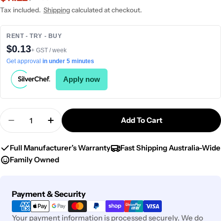
price
price
Tax included.
Shipping
calculated at checkout.
RENT - TRY - BUY
$0.13
+ GST / week
Get approval
in under 5 minutes
Apply now
Quantity
Add To Cart
Decrease Quantity For Chef Inox Table Stand For
Increase Quantity For Chef Inox Table 
Full Manufacturer’s Warranty
Fast Shipping Australia-Wide
Family Owned
Payment
Payment & Security
methods
Your payment information is processed securely. We do