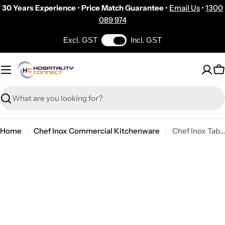
Skip
30 Years Experience
•
Price Match Guarantee
•
Email Us
•
1300
to
089 974
content
Excl. GST
Incl. GST
C
Search
Home
Chef Inox Commercial Kitchenware
Chef Inox Table Stand for 07892 Bucket 175mm
Skip
to
product
information