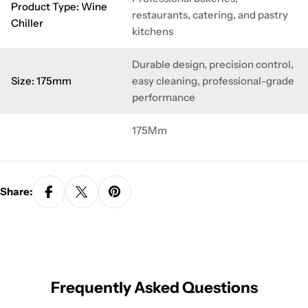
Product Type: Wine
restaurants, catering, and pastry
Chiller
kitchens
Durable design, precision control,
Size: 175mm
easy cleaning, professional-grade
performance
175Mm
Share:
Frequently Asked Questions