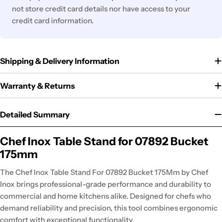
not store credit card details nor have access to your
credit card information.
Shipping & Delivery Information
Warranty & Returns
Detailed Summary
Chef Inox Table Stand for 07892 Bucket
175mm
The Chef Inox Table Stand For 07892 Bucket 175Mm by Chef
Inox brings professional-grade performance and durability to
commercial and home kitchens alike. Designed for chefs who
demand reliability and precision, this tool combines ergonomic
comfort with exceptional functionality.