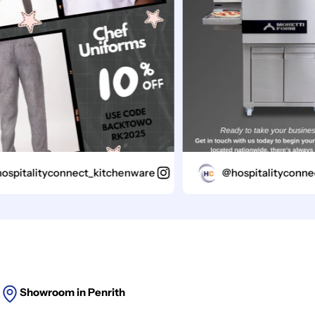
italityconnect_kitchenware
@hospitalityconnect_
Showroom in Penrith