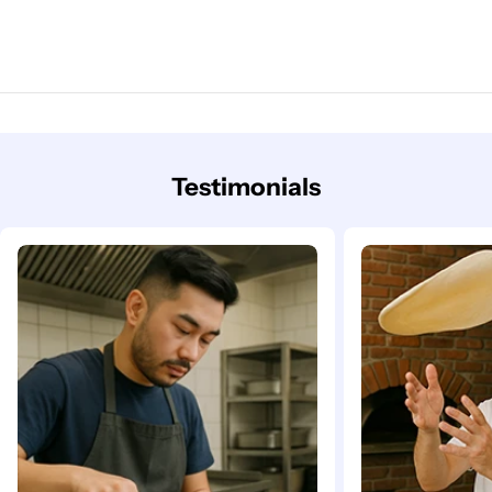
Testimonials