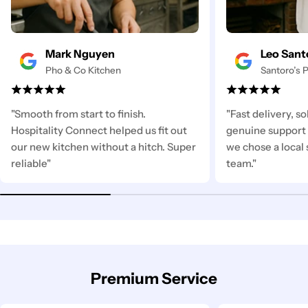
Mark Nguyen
Leo Sant
Pho & Co Kitchen
Santoro’s P
"Smooth from start to finish.
"Fast delivery, s
Hospitality Connect helped us fit out
genuine support 
our new kitchen without a hitch. Super
we chose a local 
reliable"
team."
Premium Service