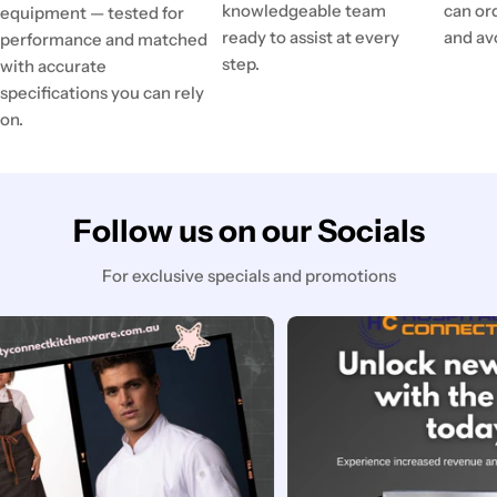
knowledgeable team
can or
equipment — tested for
ready to assist at every
and av
performance and matched
step.
with accurate
specifications you can rely
on.
Follow us on our Socials
For exclusive specials and promotions