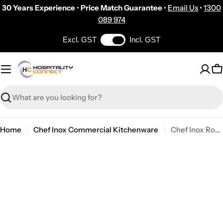
Skip
30 Years Experience
•
Price Match Guarantee
•
Email Us
•
1300
to
089 974
content
Excl. GST
Incl. GST
C
Search
Home
Chef Inox Commercial Kitchenware
Chef Inox Round Frypan W/Spout Cast Iron 190x45mm
Skip
to
product
information