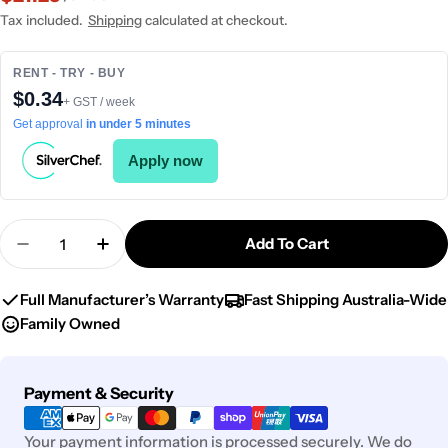
price
price
Tax included.
Shipping
calculated at checkout.
RENT - TRY - BUY
$0.34
+ GST / week
Get approval
in under 5 minutes
Apply now
Quantity
Add To Cart
Decrease Quantity For Chef Inox Round Frypan W
Increase Quantity For Chef Inox Round
Full Manufacturer’s Warranty
Fast Shipping Australia-Wide
Family Owned
Payment
Payment & Security
methods
Your payment information is processed securely. We do