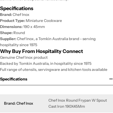
Specifications
Brand:
Chef Inox
Product Type:
Miniature Cookware
Dimensions:
190 x 45mm
Shape:
Round
Supplier:
Chef Inox, a Tomkin Australia brand - serving
hospitality since 1975
Why Buy From Hospitality Connect
Genuine Chef Inox product
Backed by Tomkin Australia, in hospitality since 1975
Full range of utensils, servingware and kitchen tools available
Specifications
Chef Inox Round Frypan W Spout
Brand: Chef Inox
Cast Iron 190X45Mm