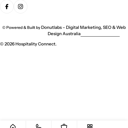
methods
Facebook
Instagram
Donutlabs – Digital Marketing, SEO & Web
© Powered & Built by
Design Australia
© 2026
Hospitality Connect
.