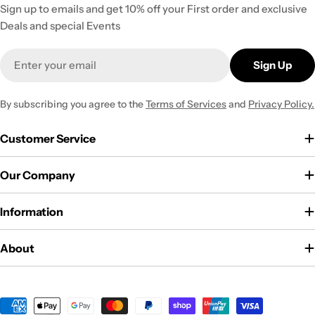
Sign up to emails and get 10% off your First order and exclusive
Deals and special Events
Email
Sign Up
By subscribing you agree to the
Terms of Services
and
Privacy Policy.
Customer Service
Our Company
Information
About
Payment