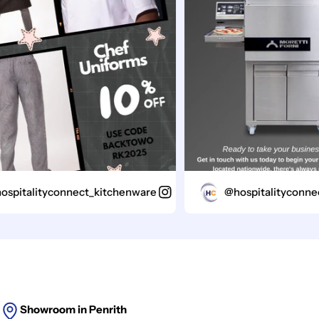
italityconnect_kitchenware
@hospitalityconnect_
Showroom in Penrith