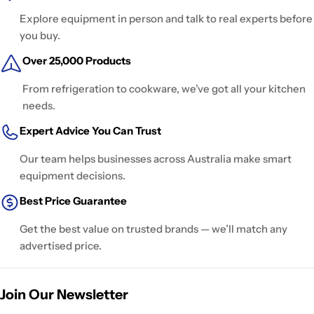
Explore equipment in person and talk to real experts before
you buy.
Over 25,000 Products
From refrigeration to cookware, we’ve got all your kitchen
needs.
Expert Advice You Can Trust
Our team helps businesses across Australia make smart
equipment decisions.
Best Price Guarantee
Get the best value on trusted brands — we’ll match any
advertised price.
Join Our Newsletter