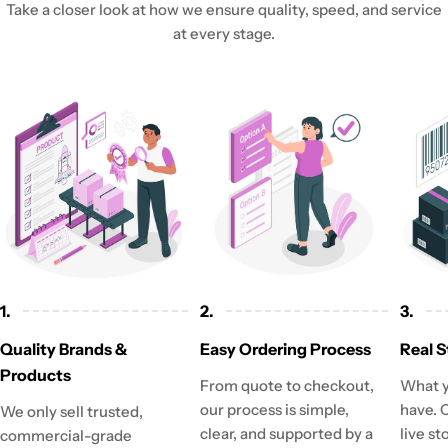
Take a closer look at how we ensure quality, speed, and service
at every stage.
1.
2.
3.
Quality Brands &
Easy Ordering Process
Real S
Products
From quote to checkout,
What y
our process is simple,
have. 
We only sell trusted,
clear, and supported by a
live st
commercial-grade