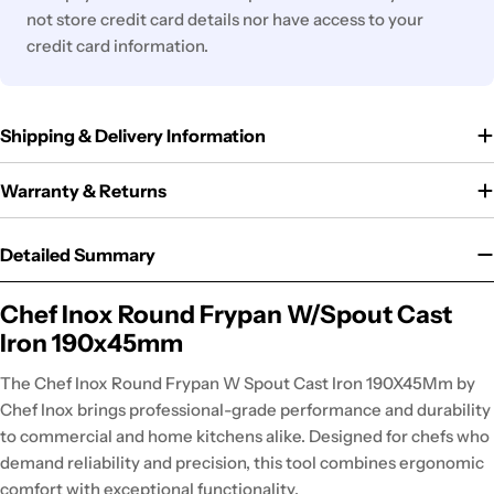
not store credit card details nor have access to your
credit card information.
Shipping & Delivery Information
Warranty & Returns
Detailed Summary
Chef Inox Round Frypan W/Spout Cast
Iron 190x45mm
The Chef Inox Round Frypan W Spout Cast Iron 190X45Mm by
Chef Inox brings professional-grade performance and durability
to commercial and home kitchens alike. Designed for chefs who
demand reliability and precision, this tool combines ergonomic
comfort with exceptional functionality.