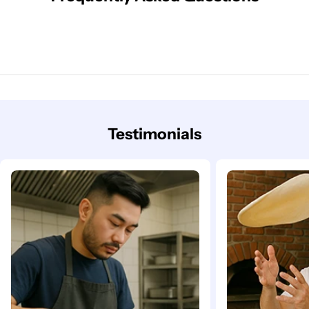
Testimonials