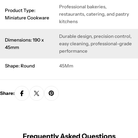
Professional bakeries,
Product Type:
restaurants, catering, and pastry
Miniature Cookware
kitchens
Durable design, precision control,
Dimensions: 190 x
easy cleaning, professional-grade
45mm
performance
Shape: Round
45Mm
Share:
Frequently Asked Questions