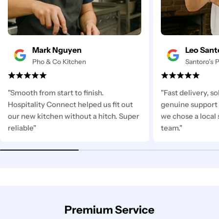
Mark Nguyen
Leo Sant
Pho & Co Kitchen
Santoro’s P
"Smooth from start to finish.
"Fast delivery, s
Hospitality Connect helped us fit out
genuine support 
our new kitchen without a hitch. Super
we chose a local 
reliable"
team."
Premium Service