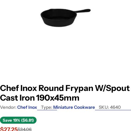
Open media 0 in modal
Chef Inox Round Frypan W/Spout
Cast Iron 190x45mm
Vendor:
Chef Inox
Type:
Miniature Cookware
SKU:
4640
Save
19% ($6.81)
$27.25
$34.06
Sale
Regular