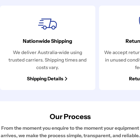
Nationwide Shipping
Retur
We deliver Australia-wide using
We accept return
trusted carriers. Shipping times and
in unused condi
costs vary.
fe
Shipping Details
Retu
Our Process
From the moment you enquire to the moment your equipment
arrives, we make the process simple, transparent, and reliable.