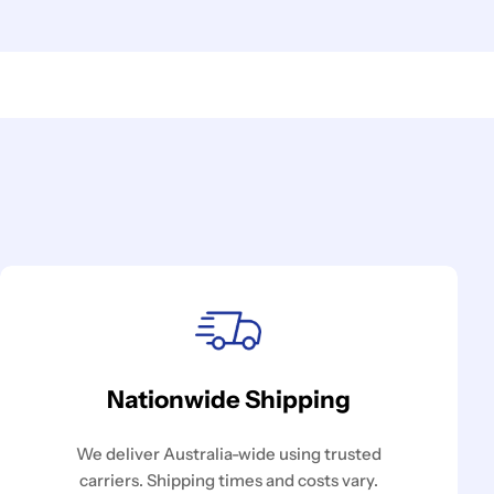
Nationwide Shipping
We deliver Australia-wide using trusted
carriers. Shipping times and costs vary.