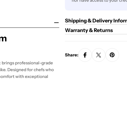
nor have access to your cred
Shipping & Delivery Info
Warranty & Returns
um
Share:
 brings professional-grade
ike. Designed for chefs who
comfort with exceptional