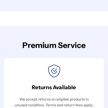
Premium Service
Returns Available
We accept returns on eligible products in
unused condition. Terms and return fees apply.