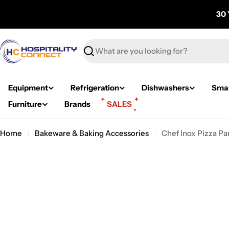
Skip
30 
to
content
Search
Equipment
Refrigeration
Dishwashers
Smal
Furniture
Brands
SALES
Home
Bakeware & Baking Accessories
Chef Inox Pizza 
Skip
to
product
information