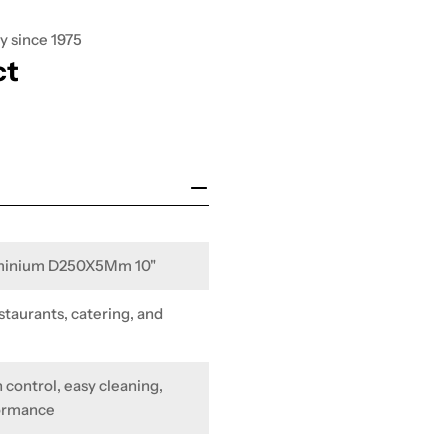
y since 1975
ct
uminium D250X5Mm 10"
staurants, catering, and
 control, easy cleaning,
formance