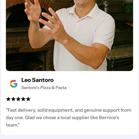
Leo Santoro
Santoro’s Pizza & Pasta
"Fast delivery, solid equipment, and genuine support from
day one. Glad we chose a local supplier like Bernice’s
team."