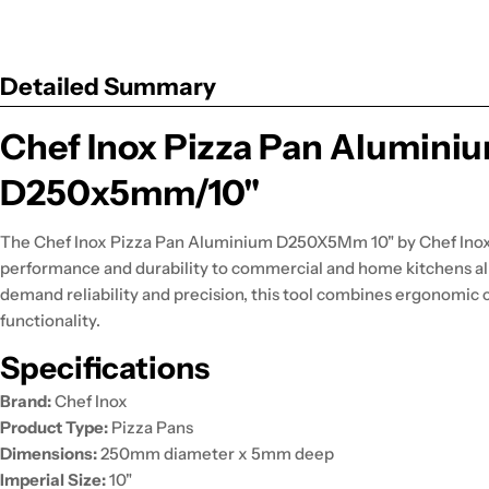
Detailed Summary
Chef Inox Pizza Pan Alumini
D250x5mm/10"
The Chef Inox Pizza Pan Aluminium D250X5Mm 10" by Chef Inox
performance and durability to commercial and home kitchens al
demand reliability and precision, this tool combines ergonomic 
functionality.
Specifications
Brand:
Chef Inox
Product Type:
Pizza Pans
Dimensions:
250mm diameter x 5mm deep
Imperial Size:
10"