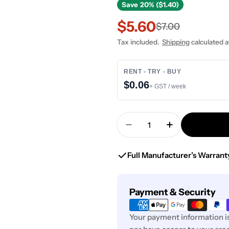
Save
20% ($1.40)
$5.60
Sale
Regular
$7.00
Tax included.
Shipping
calculated a
price
price
RENT - TRY - BUY
$0.06
+ GST / week
Quantity
Decrease Quantity Fo
Increase Qua
Full Manufacturer’s Warrant
Payment
Payment & Security
methods
Your payment information is