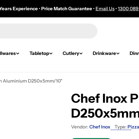
Years Experience
•
Price Match Guarantee
•
Email Us
•
1300 089
lwares
Tabletop
Cutlery
Drinkware
Din
Pan Aluminium D250x5mm/10"
Chef Inox 
D250x5mm
Vendor:
Chef Inox
Type:
Pizz