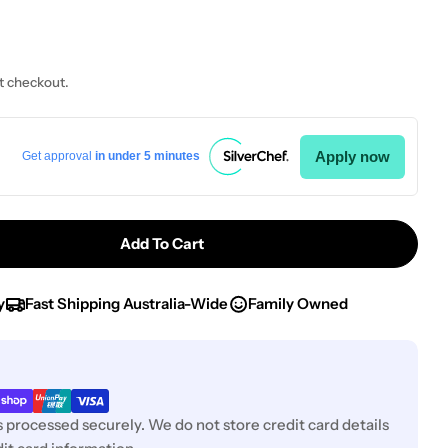
t checkout.
Apply now
Get approval
in under 5 minutes
Add To Cart
r Chef Inox Pizza Pan Aluminium D250x5mm/10&quot
ntity For Chef Inox Pizza Pan Aluminium D250x5mm
y
Fast Shipping Australia-Wide
Family Owned
 processed securely. We do not store credit card details