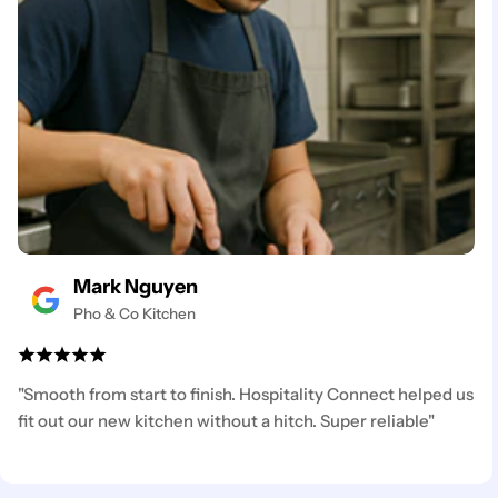
Mark Nguyen
Pho & Co Kitchen
"Smooth from start to finish. Hospitality Connect helped us
fit out our new kitchen without a hitch. Super reliable"