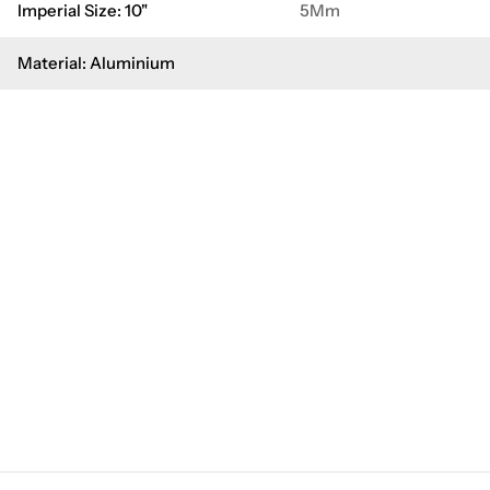
Imperial Size: 10"
5Mm
Material: Aluminium