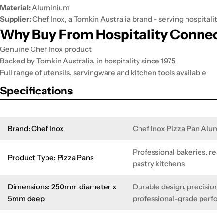
Material:
Aluminium
Supplier:
Chef Inox, a Tomkin Australia brand - serving hospitalit
Why Buy From Hospitality Conne
Genuine Chef Inox product
Backed by Tomkin Australia, in hospitality since 1975
Full range of utensils, servingware and kitchen tools available
Specifications
Brand: Chef Inox
Chef Inox Pizza Pan Al
Professional bakeries, re
Product Type: Pizza Pans
pastry kitchens
Dimensions: 250mm diameter x
Durable design, precision
5mm deep
professional-grade per