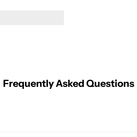
Frequently Asked Questions