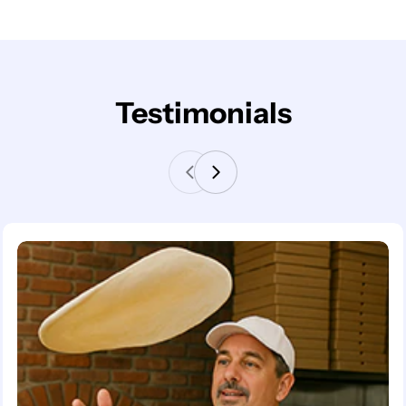
Testimonials