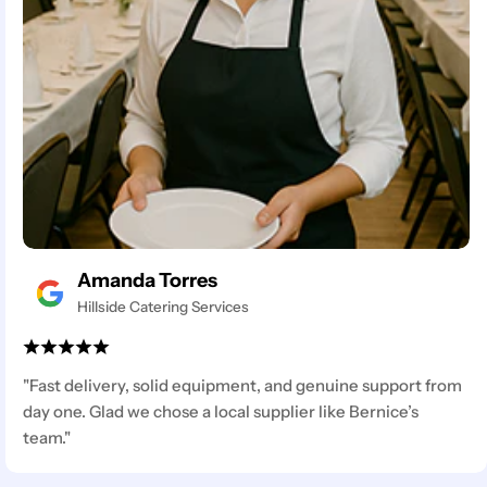
Amanda Torres
Hillside Catering Services
"Fast delivery, solid equipment, and genuine support from
day one. Glad we chose a local supplier like Bernice’s
team."