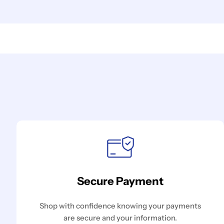
Secure Payment
Shop with confidence knowing your payments
are secure and your information.