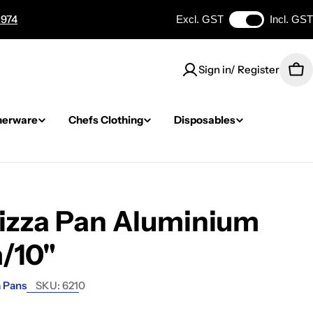
 974
Excl. GST
Incl. GST
Sign in/ Register
Car
nerware
Chefs Clothing
Disposables
Pizza Pan Aluminium
/10"
a Pans
SKU:
6210