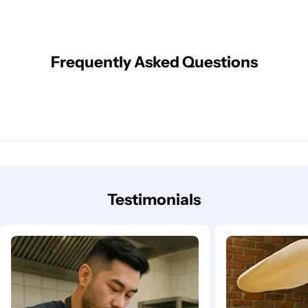
Frequently Asked Questions
Testimonials