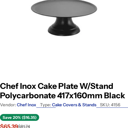
Open media 0 in modal
Chef Inox Cake Plate W/Stand
Polycarbonate 417x160mm Black
Vendor:
Chef Inox
Type:
Cake Covers & Stands
SKU:
4156
Save
20% ($16.35)
$65.39
$81.74
Sale
Regular