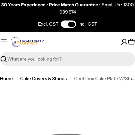
Skip
30 Years Experience
•
Price Match Guarantee
•
Email Us
•
1300
to
089 974
content
Excl. GST
Incl. GST
C
Search
Home
Cake Covers & Stands
Chef Inox Cake Plate W/Stand Polycarbonate 417x160mm Black
Skip
to
product
information