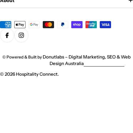
About
Payment
methods
Facebook
Instagram
Donutlabs – Digital Marketing, SEO & Web
© Powered & Built by
Design Australia
© 2026
Hospitality Connect
.