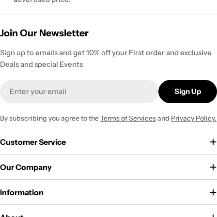
Join Our Newsletter
Sign up to emails and get 10% off your First order and exclusive
Deals and special Events
Email
Sign Up
By subscribing you agree to the
Terms of Services
and
Privacy Policy.
Customer Service
Our Company
Information