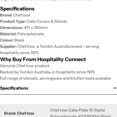
Specifications
Brand:
Chef Inox
Product Type:
Cake Covers & Stands
Dimensions:
417 x 160mm
Material:
Polycarbonate
Colour:
Black
Supplier:
Chef Inox, a Tomkin Australia brand - serving
hospitality since 1975
Why Buy From Hospitality Connect
Genuine Chef Inox product
Backed by Tomkin Australia, in hospitality since 1975
Full range of utensils, servingware and kitchen tools available
Specifications
Chef Inox Cake Plate W Stand
Brand: Chef Inox
Polycarbonate 417X160Mm Black