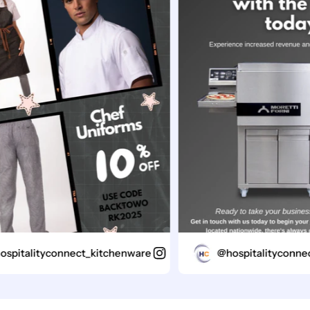
italityconnect_kitchenware
@hospitalityconnect_