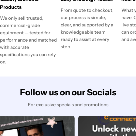
Products
From quote to checkout,
What y
our process is simple,
have. 
We only sell trusted,
clear, and supported by a
live st
commercial-grade
knowledgeable team
can or
equipment — tested for
ready to assist at every
and av
performance and matched
step.
with accurate
specifications you can rely
on.
Follow us on our Socials
For exclusive specials and promotions