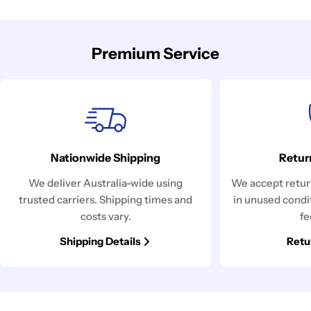
Premium Service
Nationwide Shipping
Retur
We deliver Australia-wide using
We accept return
trusted carriers. Shipping times and
in unused condi
costs vary.
fe
Shipping Details
Retu