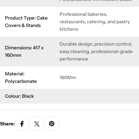
Professional bakeries,
Product Type: Cake
restaurants, catering, and pastry
Covers & Stands
kitchens
Durable design, precision control,
Dimensions: 417 x
easy cleaning, professional-grade
160mm
performance
Material:
160Mm
Polycarbonate
Colour: Black
Share: