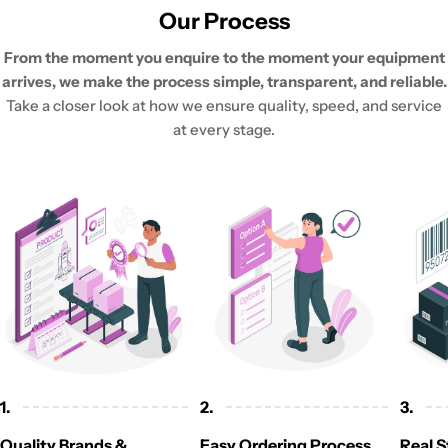
Our Process
From the moment you enquire to the moment your equipment
arrives, we make the process simple, transparent, and reliable.
Take a closer look at how we ensure quality, speed, and service
at every stage.
1.
2.
3.
Quality Brands &
Easy Ordering Process
Real S