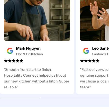
Mark Nguyen
Leo Sant
Pho & Co Kitchen
Santoro’s P
"Smooth from start to finish.
"Fast delivery, s
Hospitality Connect helped us fit out
genuine support 
our new kitchen without a hitch. Super
we chose a local 
reliable"
team."