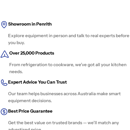
Showroom in Penrith
Explore equipment in person and talk to real experts before
you buy.
Over 25,000 Products
From refrigeration to cookware, we’ve got all your kitchen
needs.
Expert Advice You Can Trust
Our team helps businesses across Australia make smart
equipment decisions.
Best Price Guarantee
Get the best value on trusted brands — we’ll match any
advertised price.