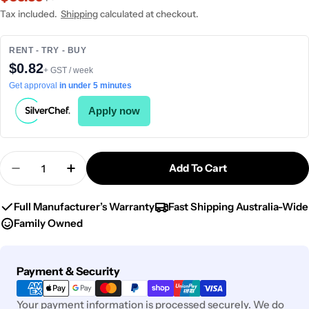
price
price
Tax included.
Shipping
calculated at checkout.
RENT - TRY - BUY
$0.82
+ GST / week
Get approval
in under 5 minutes
Apply now
Quantity
Add To Cart
Decrease Quantity For Chef Inox Cake Plate W/S
Increase Quantity For Chef Inox Cake P
Full Manufacturer’s Warranty
Fast Shipping Australia-Wide
Family Owned
Payment
Payment & Security
methods
Your payment information is processed securely. We do