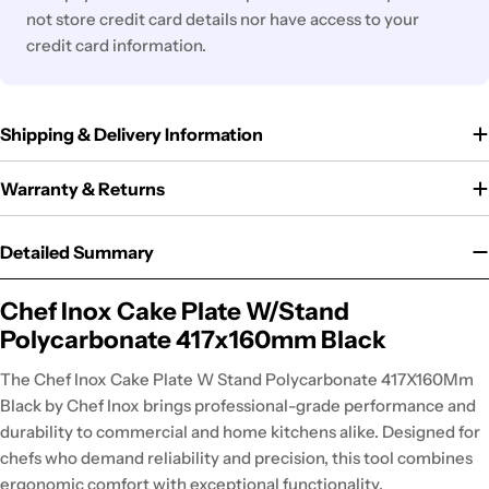
not store credit card details nor have access to your
credit card information.
Shipping & Delivery Information
Warranty & Returns
Detailed Summary
Chef Inox Cake Plate W/Stand
Polycarbonate 417x160mm Black
The Chef Inox Cake Plate W Stand Polycarbonate 417X160Mm
Black by Chef Inox brings professional-grade performance and
durability to commercial and home kitchens alike. Designed for
chefs who demand reliability and precision, this tool combines
ergonomic comfort with exceptional functionality.