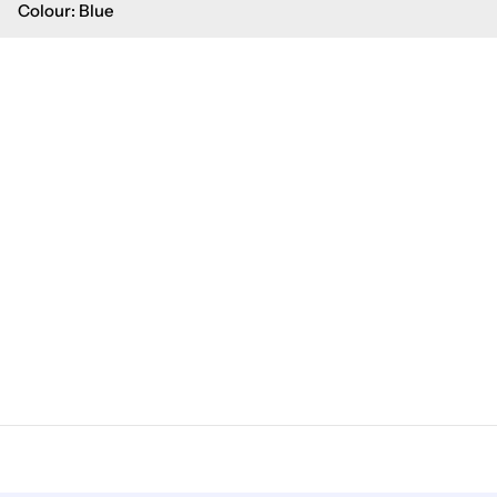
Colour: Blue