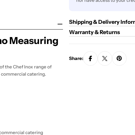
nor have access to your cred
Shipping & Delivery Info
Warranty & Returns
mo Measuring
Share:
 of the Chef Inox range of
of commercial catering.
r commercial catering