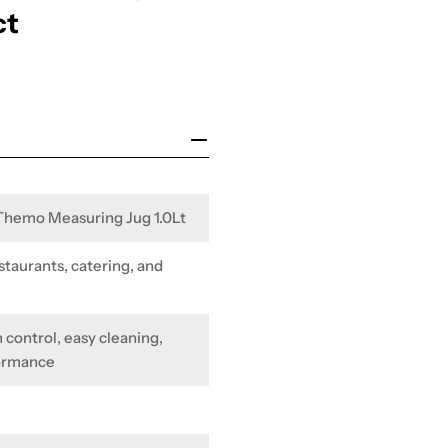
ct
 Themo Measuring Jug 1.0Lt
staurants, catering, and
 control, easy cleaning,
formance