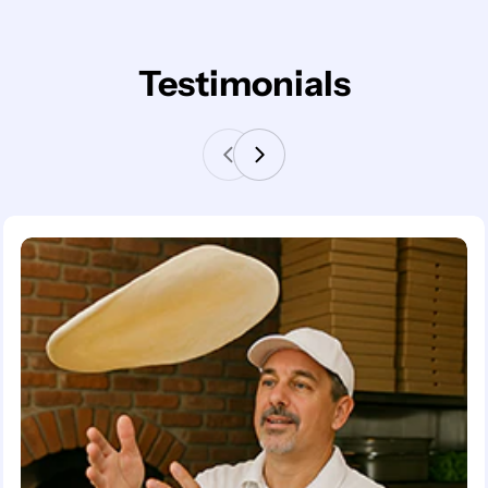
Testimonials