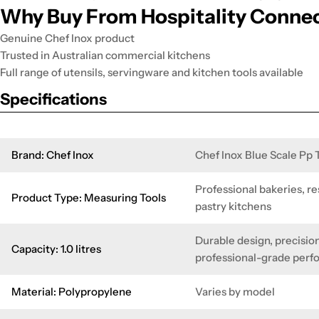
Why Buy From Hospitality Conne
Genuine Chef Inox product
Trusted in Australian commercial kitchens
Full range of utensils, servingware and kitchen tools available
Specifications
Brand: Chef Inox
Chef Inox Blue Scale Pp
Professional bakeries, re
Product Type: Measuring Tools
pastry kitchens
Durable design, precision
Capacity: 1.0 litres
professional-grade per
Material: Polypropylene
Varies by model