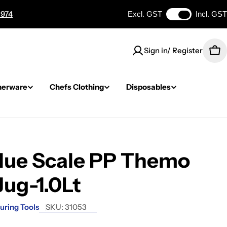
 974
Excl. GST
Incl. GST
Sign in/ Register
Car
nerware
Chefs Clothing
Disposables
Blue Scale PP Themo
Jug-1.0Lt
uring Tools
SKU:
31053