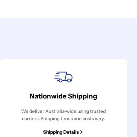
Nationwide Shipping
We deliver Australia-wide using trusted
carriers. Shipping times and costs vary.
Shipping Details