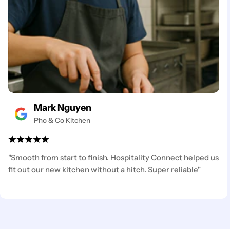
Mark Nguyen
Pho & Co Kitchen
"Smooth from start to finish. Hospitality Connect helped us
fit out our new kitchen without a hitch. Super reliable"