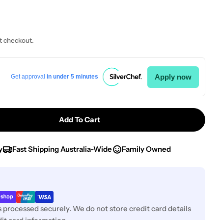
t checkout.
Apply now
Get approval
in under 5 minutes
Add To Cart
Chef Inox Blue Scale PP Themo Measuring Jug-1.0Lt
tity For Chef Inox Blue Scale PP Themo Measuring Ju
y
Fast Shipping Australia-Wide
Family Owned
 processed securely. We do not store credit card details