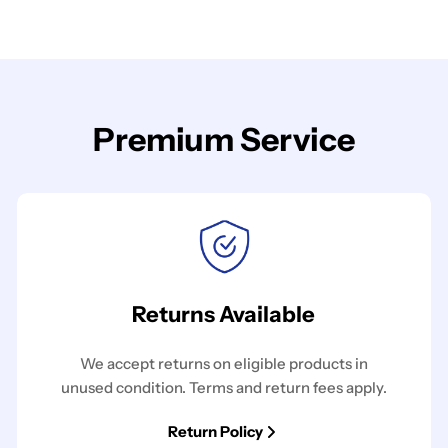
Premium Service
Returns Available
We accept returns on eligible products in
unused condition. Terms and return fees apply.
Return Policy