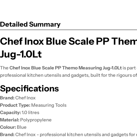
Detailed Summary
Chef Inox Blue Scale PP The
Jug-1.0Lt
The
Chef Inox Blue Scale PP Themo Measuring Jug-1.0Lt
is part
professional kitchen utensils and gadgets, built for the rigours 
Specifications
Brand:
Chef Inox
Product Type:
Measuring Tools
Capacity:
1.0 litres
Material:
Polypropylene
Colour:
Blue
Brand:
Chef Inox - professional kitchen utensils and gadgets fo