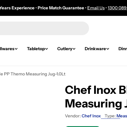
Years Experience
•
Price Match Guarantee
•
Email Us
•
1300 089
lwares
Tabletop
Cutlery
Drinkware
Din
ale PP Themo Measuring Jug-1.0Lt
Chef Inox 
Measuring 
Vendor:
Chef Inox
Type:
Meas