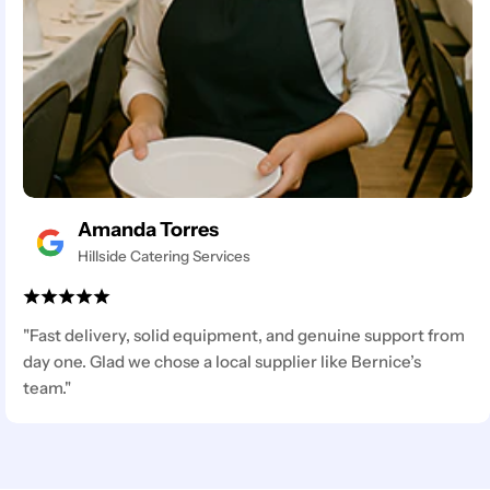
Amanda Torres
Hillside Catering Services
"Fast delivery, solid equipment, and genuine support from
day one. Glad we chose a local supplier like Bernice’s
team."