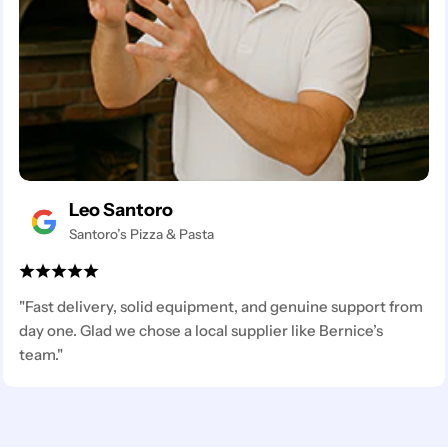
Leo Santoro
Santoro’s Pizza & Pasta
"Fast delivery, solid equipment, and genuine support from
day one. Glad we chose a local supplier like Bernice’s
team."