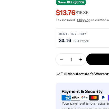
Save
18% ($3.10)
$13.76
Sale
Regular
$16.86
Tax included.
Shipping
calculated a
price
price
RENT - TRY - BUY
$0.16
+ GST / week
Quantity
Decrease Quantity For 
Increase Quan
Full Manufacturer’s Warrant
Payment
Payment & Security
methods
Your payment information is