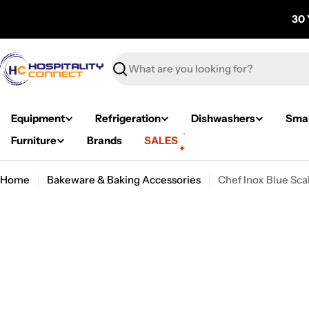
Skip
30 
to
content
Search
Equipment
Refrigeration
Dishwashers
Smal
Furniture
Brands
SALES
Home
Bakeware & Baking Accessories
Chef Inox Blue Sc
Skip
to
product
information