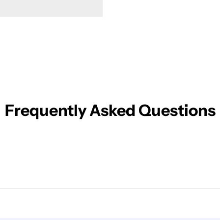
Frequently Asked Questions