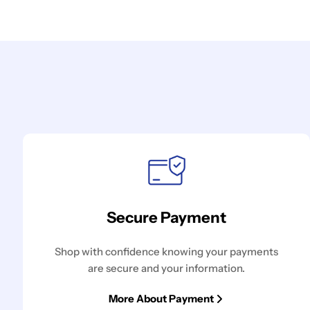
Secure Payment
Shop with confidence knowing your payments
are secure and your information.
More About Payment