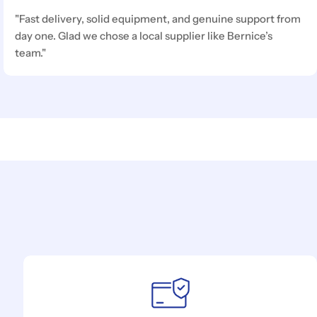
"Fast delivery, solid equipment, and genuine support from
day one. Glad we chose a local supplier like Bernice’s
team."