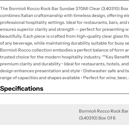
The Bormioli Rocco Rock Bar Sundae 370Ml Clear (3.40310) Box 
combines Italian craftsmanship with timeless design, offering el
professional hospitality settings. Ideal for restaurants, bars, an
ensures superior clarity and strength — perfect for presenting w
beautifully. Each piece is crafted from high-quality clear glass 
of any beverage, while maintaining durability suitable for busy 
Bormioli Rocco collection embodies a perfect balance of form an
trusted choice for the modern hospitality industry. **Key Benefit
premium clarity and durability • Ideal for restaurants, hotels, an
design enhances presentation and style • Dishwasher safe and bu
range of capacities and shapes available • Perfect for wine, beer,
Specifications
Bormioli Rocco Rock Bar
(3.40310) Box Of 6