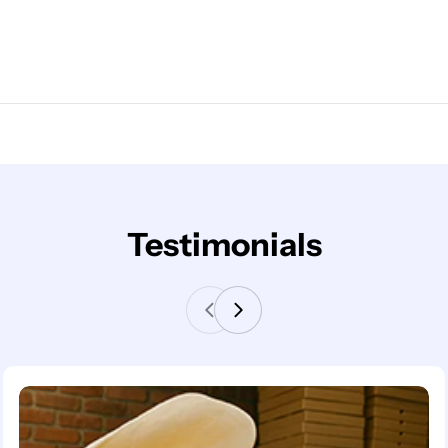
Testimonials