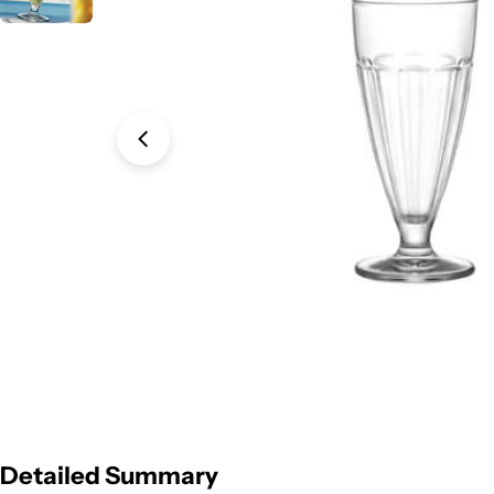
Open media 0 in modal
Detailed Summary