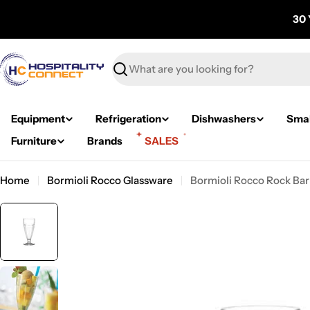
Skip
30 
to
content
Search
Equipment
Refrigeration
Dishwashers
Smal
Furniture
Brands
SALES
Home
Bormioli Rocco Glassware
Bormioli Rocco Rock Bar
Skip
to
product
information