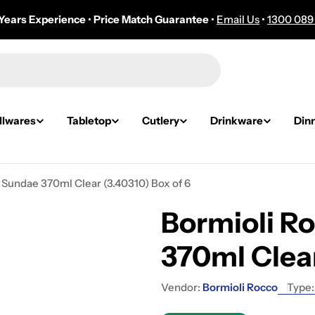
Years Experience
•
Price Match Guarantee
•
Email Us
•
1300 089
lwares
Tabletop
Cutlery
Drinkware
Din
 Sundae 370ml Clear (3.40310) Box of 6
Bormioli R
370ml Clear
Vendor:
Bormioli Rocco
Type: