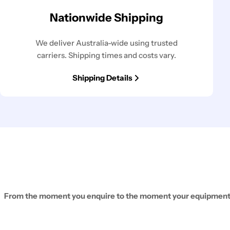
Nationwide Shipping
We deliver Australia-wide using trusted
carriers. Shipping times and costs vary.
Shipping Details
From the moment you enquire to the moment your equipment ar