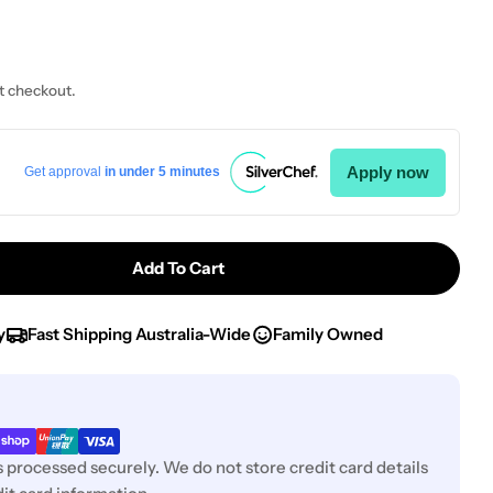
t checkout.
Open media 0 i
Apply now
Get approval
in under 5 minutes
Add To Cart
Bormioli Rocco Rock Bar Sundae 370ml Clear (3.40310
tity For Bormioli Rocco Rock Bar Sundae 370ml Clear
y
Fast Shipping Australia-Wide
Family Owned
 processed securely. We do not store credit card details