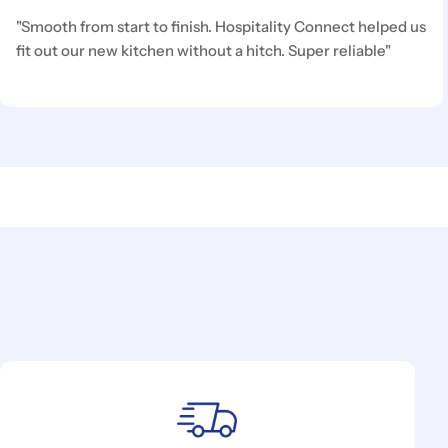
"Smooth from start to finish. Hospitality Connect helped us
fit out our new kitchen without a hitch. Super reliable"