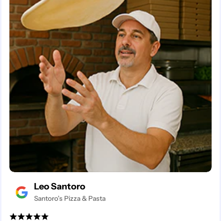
Leo Santoro
Santoro’s Pizza & Pasta