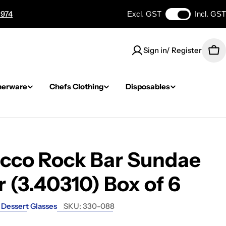
 974
Excl. GST
Incl. GST
Sign in/ Register
Car
nerware
Chefs Clothing
Disposables
occo Rock Bar Sundae
 (3.40310) Box of 6
Dessert Glasses
SKU:
330-088