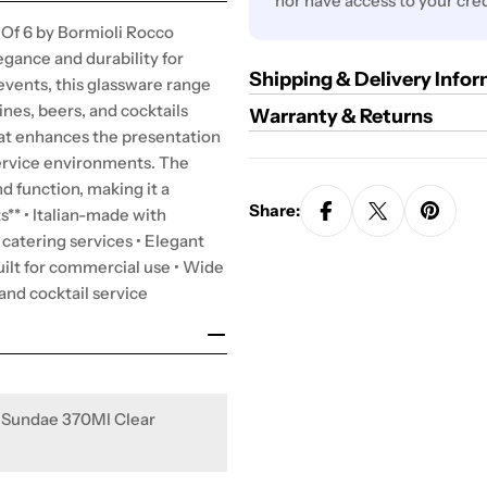
nor have access to your cred
Of 6 by Bormioli Rocco
egance and durability for
Shipping & Delivery Info
d events, this glassware range
ines, beers, and cocktails
Warranty & Returns
that enhances the presentation
service environments. The
d function, making it a
Share:
s** • Italian-made with
d catering services • Elegant
ilt for commercial use • Wide
 and cocktail service
 Sundae 370Ml Clear