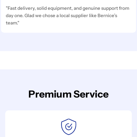
"Fast delivery, solid equipment, and genuine support from
day one. Glad we chose a local supplier like Bernice’s
team."
Premium Service