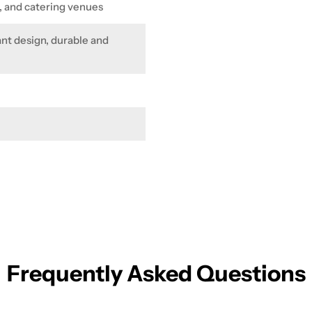
s, and catering venues
ant design, durable and
Frequently Asked Questions