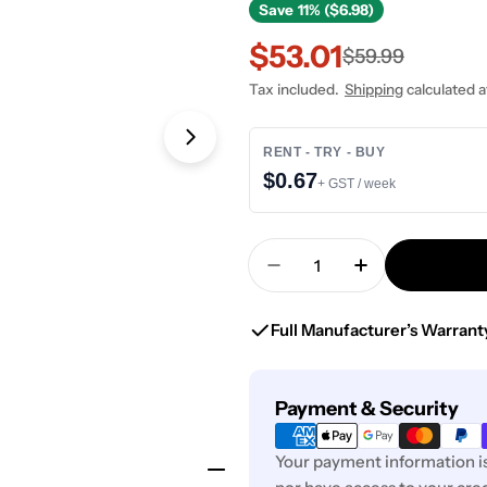
Save
11% ($6.98)
$53.01
Sale
Regular
$59.99
Tax included.
Shipping
calculated a
price
price
Open media 1 in modal
RENT - TRY - BUY
$0.67
+ GST / week
Quantity
Decrease Quantity For 
Increase Quan
Full Manufacturer’s Warrant
Payment
Payment & Security
methods
Your payment information is