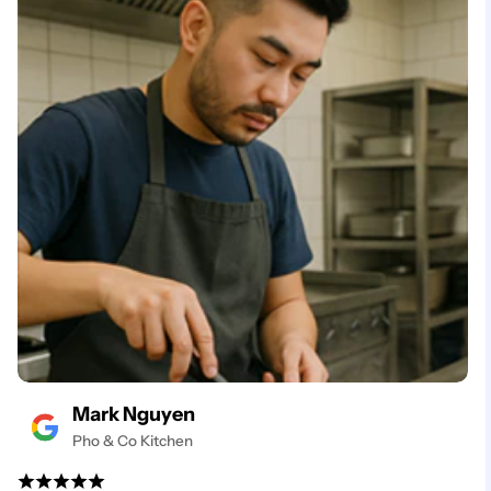
Mark Nguyen
Pho & Co Kitchen