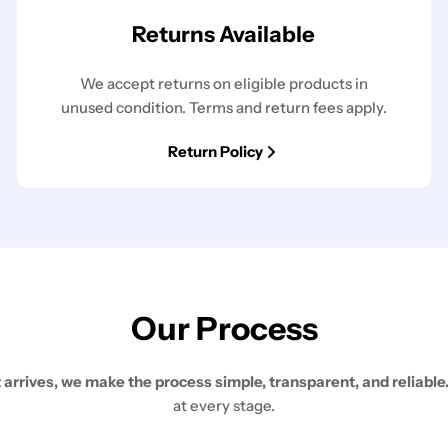
Returns Available
We accept returns on eligible products in
unused condition. Terms and return fees apply.
Return Policy
Our Process
rives, we make the process simple, transparent, and reliable
at every stage.