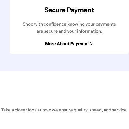
Secure Payment
Shop with confidence knowing your payments
are secure and your information.
More About Payment
.
Take a closer look at how we ensure quality, speed, and service