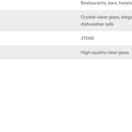
Restaurants, bars, hotel
Crystal-clear glass, eleg
dishwasher safe
370Ml
High-quality clear glass