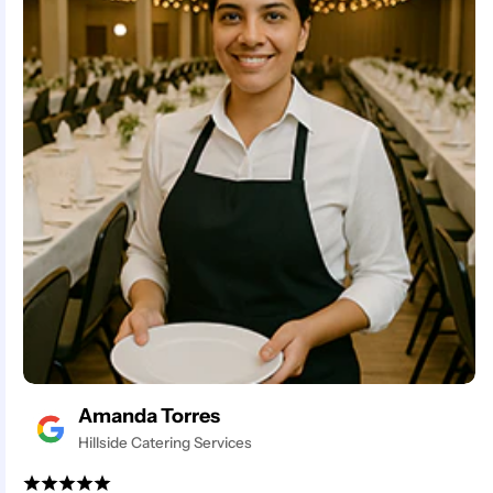
Amanda Torres
Hillside Catering Services