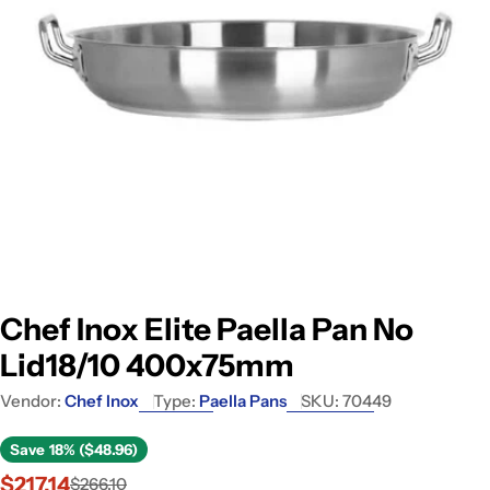
Open media 0 in modal
Chef Inox Elite Paella Pan No
Lid18/10 400x75mm
Vendor:
Chef Inox
Type:
Paella Pans
SKU:
70449
Save
18% ($48.96)
$217.14
$266.10
Sale
Regular