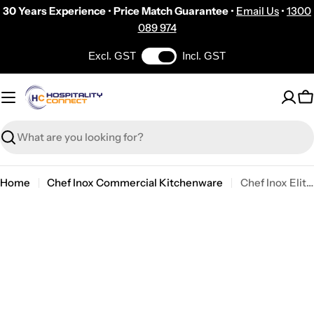
Skip
30 Years Experience
•
Price Match Guarantee
•
Email Us
•
1300
to
089 974
content
Excl. GST
Incl. GST
C
Search
Home
Chef Inox Commercial Kitchenware
Chef Inox Elite Paella Pan No Lid18/10 400x75mm
Skip
to
product
information