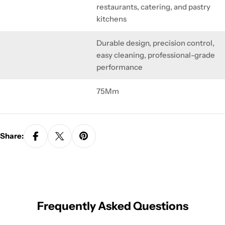
restaurants, catering, and pastry
kitchens
Durable design, precision control,
easy cleaning, professional-grade
performance
75Mm
Share:
Frequently Asked Questions