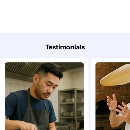
Testimonials