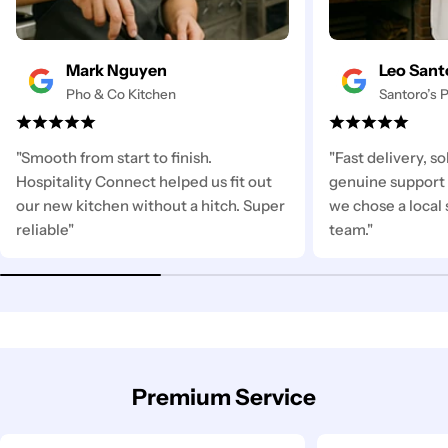
Mark Nguyen
Leo Sant
Pho & Co Kitchen
Santoro’s P
"Smooth from start to finish.
"Fast delivery, s
Hospitality Connect helped us fit out
genuine support 
our new kitchen without a hitch. Super
we chose a local 
reliable"
team."
Premium Service