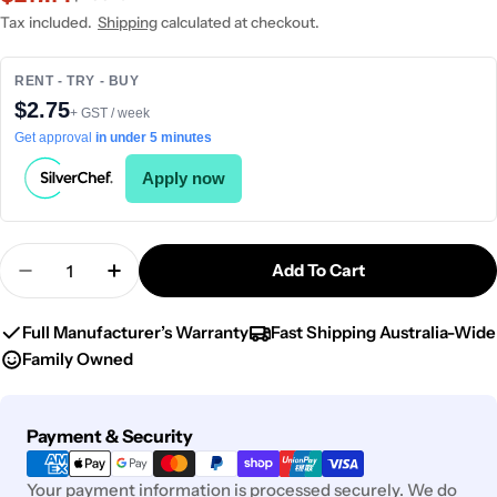
price
price
Tax included.
Shipping
calculated at checkout.
RENT - TRY - BUY
$2.75
+ GST / week
Get approval
in under 5 minutes
Apply now
Quantity
Add To Cart
Decrease Quantity For Chef Inox Elite Paella Pan
Increase Quantity For Chef Inox Elite P
Full Manufacturer’s Warranty
Fast Shipping Australia-Wide
Family Owned
Payment
Payment & Security
methods
Your payment information is processed securely. We do