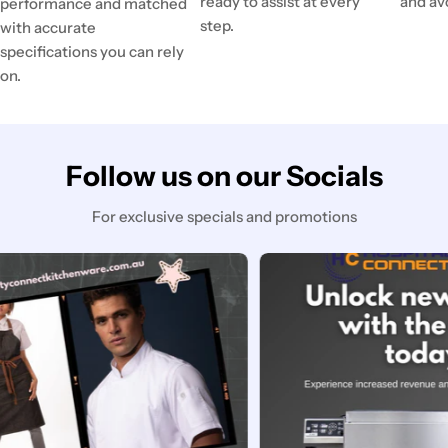
ready to assist at every
and av
performance and matched
step.
with accurate
specifications you can rely
on.
Follow us on our Socials
For exclusive specials and promotions