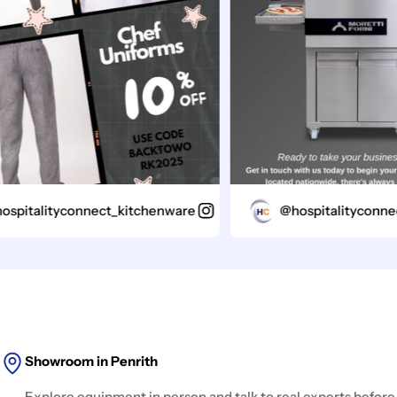
italityconnect_kitchenware
@hospitalityconnect_
Showroom in Penrith
Explore equipment in person and talk to real experts before