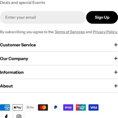
Deals and special Events
Email
Sign Up
By subscribing you agree to the
Terms of Services
and
Privacy Policy.
Customer Service
Our Company
Information
About
Payment
methods