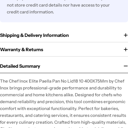
not store credit card details nor have access to your
credit card information.
Shipping & Delivery Information
Warranty & Returns
Detailed Summary
The Chef Inox Elite Paella Pan No Lid18 10 400X75Mm by Chef
Inox brings professional-grade performance and durability to
commercial and home kitchens alike. Designed for chefs who
demand reliability and precision, this tool combines ergonomic
comfort with exceptional functionality. Perfect for bakeries,
restaurants, and catering services, it ensures consistent results
for every culinary creation. Crafted from high-quality materials,