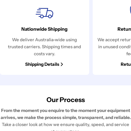
Nationwide Shipping
Retur
We deliver Australia-wide using
We accept return
trusted carriers. Shipping times and
in unused condi
costs vary.
fe
Shipping Details
Retu
Our Process
From the moment you enquire to the moment your equipment
arrives, we make the process simple, transparent, and reliable.
Take a closer look at how we ensure quality, speed, and service