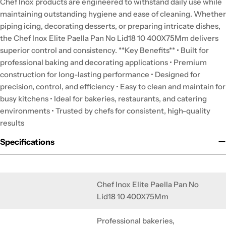
Chef Inox products are engineered to withstand daily use while
maintaining outstanding hygiene and ease of cleaning. Whether
piping icing, decorating desserts, or preparing intricate dishes,
the Chef Inox Elite Paella Pan No Lid18 10 400X75Mm delivers
superior control and consistency. **Key Benefits** • Built for
professional baking and decorating applications • Premium
construction for long-lasting performance • Designed for
precision, control, and efficiency • Easy to clean and maintain for
busy kitchens • Ideal for bakeries, restaurants, and catering
environments • Trusted by chefs for consistent, high-quality
results
Specifications
Chef Inox Elite Paella Pan No
Lid18 10 400X75Mm
Professional bakeries,