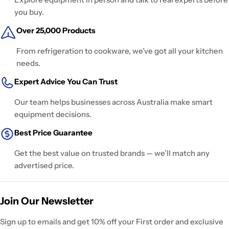
you buy.
Over 25,000 Products
From refrigeration to cookware, we’ve got all your kitchen
needs.
Expert Advice You Can Trust
Our team helps businesses across Australia make smart
equipment decisions.
Best Price Guarantee
Get the best value on trusted brands — we’ll match any
advertised price.
Join Our Newsletter
Sign up to emails and get 10% off your First order and exclusive