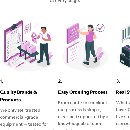
at every stage.
1.
2.
3.
Quality Brands &
Easy Ordering Process
Real S
Products
From quote to checkout,
What y
our process is simple,
have. 
We only sell trusted,
clear, and supported by a
live st
commercial-grade
knowledgeable team
can or
equipment — tested for